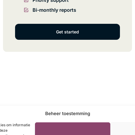
Priority support
Bi-monthly reports
Get started
Beheer toestemming
kies om informatie
 deze