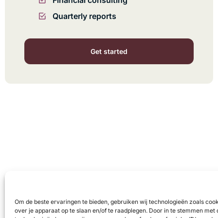
Financial consulting
Quarterly reports
Get started
Om de beste ervaringen te bieden, gebruiken wij technologieën zoals coo
over je apparaat op te slaan en/of te raadplegen. Door in te stemmen met