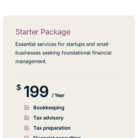
Starter Package
Essential services for startups and small
businesses seeking foundational financial
management.
199
$
/ Year
Bookkeeping
Tax advisory
Tax preparation