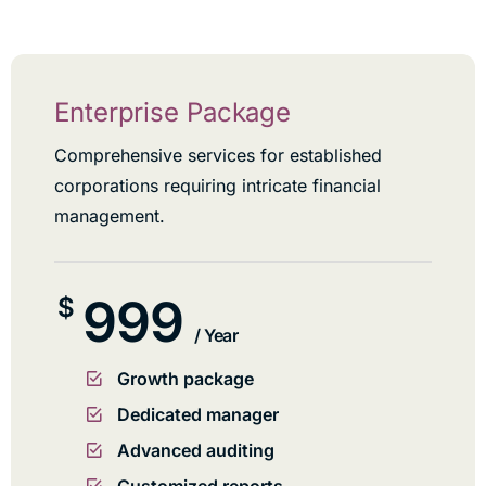
Enterprise Package
Comprehensive services for established
corporations requiring intricate financial
management.
999
$
/ Year
Growth package
Dedicated manager
Advanced auditing