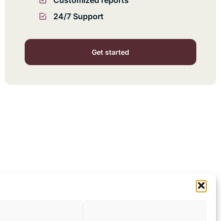
Customized reports
24/7 Support
Get started