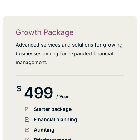
Growth Package
Advanced services and solutions for growing
businesses aiming for expanded financial
management.
499
$
/ Year
Starter package
Financial planning
Auditing