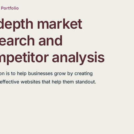
 Portfolio
depth market
earch and
petitor analysis
on is to help businesses grow by creating
 effective websites that help them standout.