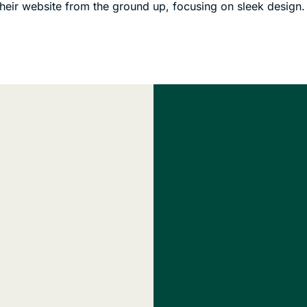
their website from the ground up, focusing on sleek design.