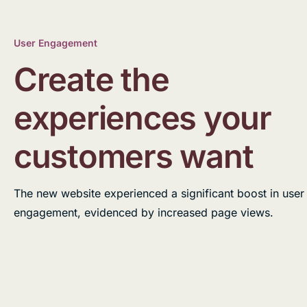
User Engagement
Create the
experiences your
customers want
The new website experienced a significant boost in user
engagement, evidenced by increased page views.