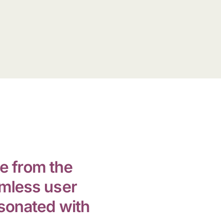
e from the
amless user
esonated with