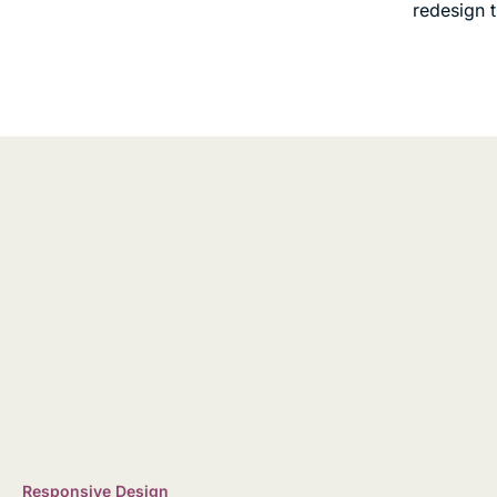
redesign 
Responsive Design