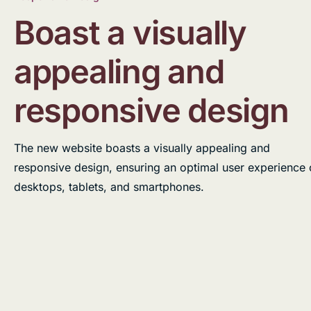
Boast a visually
appealing and
responsive design
The new website boasts a visually appealing and
responsive design, ensuring an optimal user experience
desktops, tablets, and smartphones.