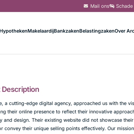
Mail ons
Schade
Hypotheken
Makelaardij
Bankzaken
Belastingzaken
Over Arc
t Description
 a cutting-edge digital agency, approached us with the vis
ng their online presence to reflect their innovative approac
 and design. Their existing website did not showcase their 
or convey their unique selling points effectively. Our missio