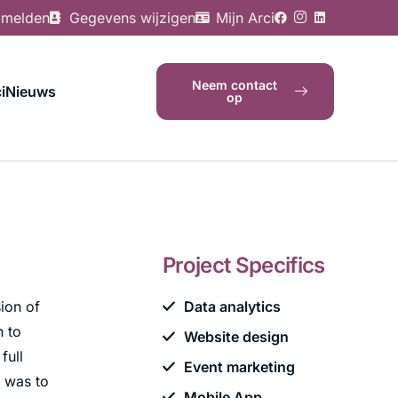
 melden
Gegevens wijzigen
Mijn Arci
Neem contact
i
Nieuws
op
Project Specifics
ion of
Data analytics
h to
Website design
full
Event marketing
n was to
Mobile App