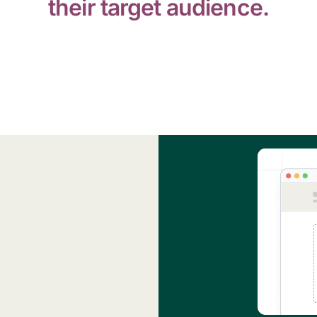
their target audience.