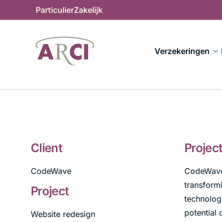
Particulier
Zakelijk
Verzekeringen
Client
Projec
CodeWave
CodeWave,
transformi
Project
technology
potential 
Website redesign