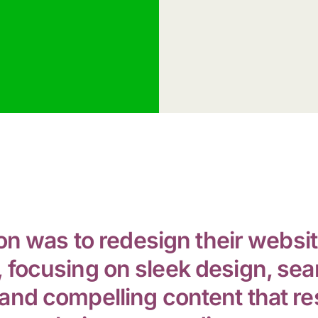
on was to redesign their websit
 focusing on sleek design, se
and compelling content that r