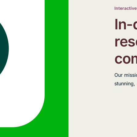
Interactive
In-
res
com
Our missi
stunning,