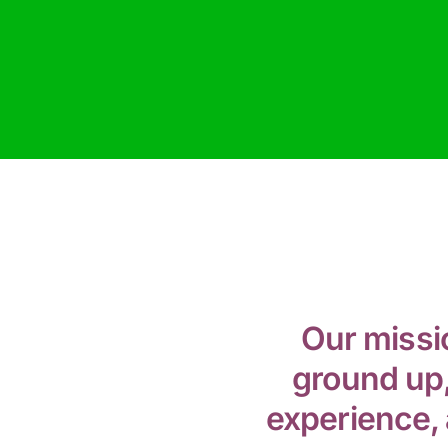
Our missi
ground up,
experience, 